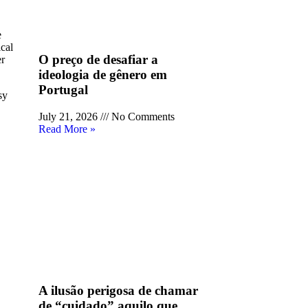
e
cal
O preço de desafiar a
er
ideologia de gênero em
Portugal
sy
July 21, 2026
No Comments
Read More »
A ilusão perigosa de chamar
de “cuidado” aquilo que