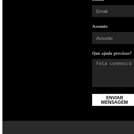
Assunto
Que ajuda precisas?
ENVIAR
MENSAGEM