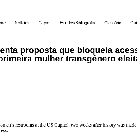
ome
Notícias
Capas
Estudos/Bibliografia
Glossário
Gui
enta proposta que bloqueia aces
primeira mulher transgénero eleit
men’s restrooms at the US Capitol, two weeks after history was made
ress.