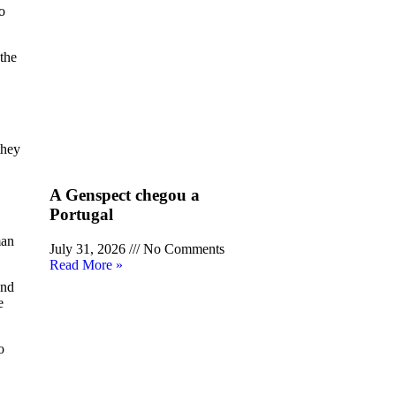
o
the
they
A Genspect chegou a
Portugal
man
July 31, 2026
No Comments
Read More »
and
e
o