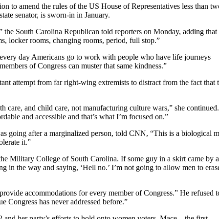
n to amend the rules of the US House of Representatives less than tw
state senator, is sworn-in in January.
,” the South Carolina Republican told reporters on Monday, adding that 
 locker rooms, changing rooms, period, full stop.”
“every day Americans go to work with people who have life journeys
e members of Congress can muster that same kindness.”
nt attempt from far right-wing extremists to distract from the fact that 
h care, and child care, not manufacturing culture wars,” she continued.
dable and accessible and that’s what I’m focused on.”
as going after a marginalized person, told CNN, “This is a biological 
lerate it.”
the Military College of South Carolina. If some guy in a skirt came by 
ing in the way and saying, ‘Hell no.’ I’m not going to allow men to eras
provide accommodations for every member of Congress.” He refused t
sue Congress has never addressed before.”
 and her party’s efforts to hold onto women voters, Mace – the first