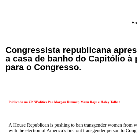
H
Congressista republicana apres
a casa de banho do Capitólio à 
para o Congresso.
Publicado na CNNPolitics Por
Morgan Rimmer, Manu Raju e Haley Talbot
A House Republican is pushing to ban transgender women from wo
with the election of America’s first out transgender person to Cong