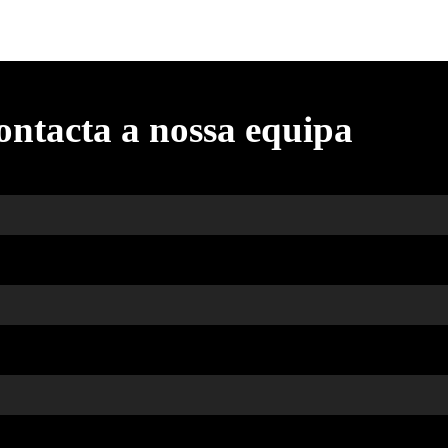
ontacta a nossa equipa