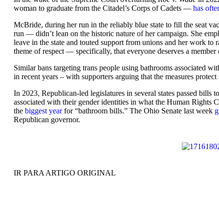
woman to graduate from the Citadel’s Corps of Cadets —
has ofte
McBride, during her run in the reliably blue state to fill the sea
run — didn’t lean on the historic nature of her campaign. She emp
leave in the state and touted support from unions and her work to r
theme of respect — specifically, that everyone deserves a member o
Similar bans targeting trans people using bathrooms associated with
in recent years – with supporters arguing that the measures protect
In 2023, Republican-led legislatures in several states passed bill
associated with their gender identities in what the Human Right
the
biggest year
for “bathroom bills.” The Ohio Senate last week
g
Republican governor.
IR PARA ARTIGO ORIGINAL