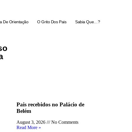
a De Orientação
O Grito Dos Pais
Sabia Que…?
so
a
Pais recebidos no Palácio de
Belém
August 3, 2026
No Comments
Read More »