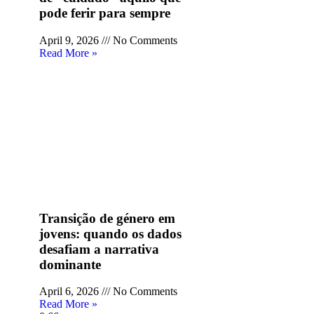
pode ferir para sempre
April 9, 2026
No Comments
Read More »
Transição de género em
jovens: quando os dados
desafiam a narrativa
dominante
April 6, 2026
No Comments
Read More »