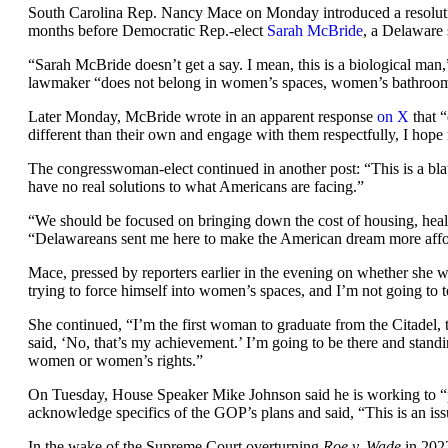
South Carolina Rep. Nancy Mace on Monday introduced a resolutio
months before Democratic Rep.-elect
Sarah McBride
, a Delaware 
“Sarah McBride doesn’t get a say. I mean, this is a biological man
lawmaker “does not belong in women’s spaces, women’s bathrooms,
Later Monday, McBride wrote in an apparent response
on X
that 
different than their own and engage with them respectfully, I hop
The congresswoman-elect continued in another post: “This is a blata
have no real solutions to what Americans are facing.”
“We should be focused on bringing down the cost of housing, healt
“Delawareans sent me here to make the American dream more affor
Mace, pressed by reporters earlier in the evening on whether she w
trying to force himself into women’s spaces, and I’m not going to to
She continued, “I’m the first woman to graduate from the Citadel, 
said, ‘No, that’s my achievement.’ I’m going to be there and stand
women or women’s rights.”
On Tuesday, House Speaker Mike Johnson said he is working to “
acknowledge specifics of the GOP’s plans and said, “This is an is
In the wake of the Supreme Court overturning
Roe v. Wade
in 2022