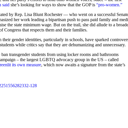
n said
she’s looking for ways to show that the GOP is
“pro-women.”
t vacated by Rep. Lisa Blunt Rochester — who went on a successful Senat
hasized her work leading a bipartisan push to pass paid family and medi
aise the state minimum wage. But on the trail, she did allude to a broad
f Congress that respects them and their families.
 their gender identities, particularly in schools, have sparked controver
 students while critics say that they are dehumanizing and unnecessary.
s to ban transgender students from using locker rooms and bathrooms
s Campaign – the largest LGBTQ advocacy group in the US – called
reenlit its own measure
, which now awaits a signature from the state’s