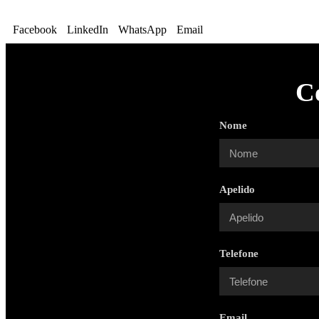
Facebook
LinkedIn
WhatsApp
Email
C
Nome
Apelido
Telefone
Email